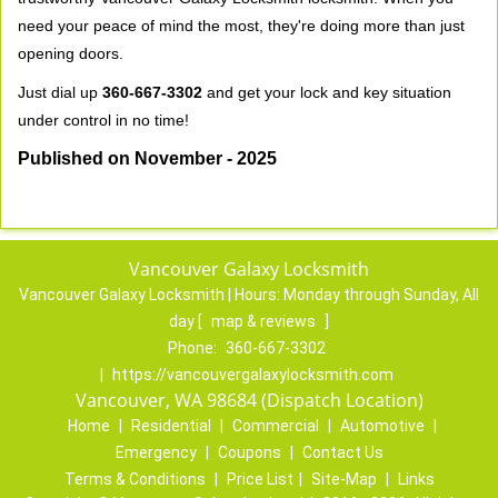
need your peace of mind the most, they're doing more than just
opening doors.
Just dial up
360-667-3302
and get your lock and key situation
under control in no time!
Published on November - 2025
Vancouver Galaxy Locksmith
Vancouver Galaxy Locksmith | Hours:
Monday through Sunday, All
day
[
map & reviews
]
Phone:
360-667-3302
|
https://vancouvergalaxylocksmith.com
Vancouver, WA 98684 (Dispatch Location)
Home
|
Residential
|
Commercial
|
Automotive
|
Emergency
|
Coupons
|
Contact Us
Terms & Conditions
|
Price List
|
Site-Map
|
Links