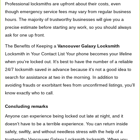
Professional locksmiths are upfront about their costs, even
though emergency service fees may vary from regular business
hours. The majority of trustworthy businesses will give you a
precise estimate before starting any work, so you should always
ask for one up front.
The Benefits of Keeping a
Vancouver Galaxy Locksmith
Locksmith in Your Contact List Your phone becomes your lifeline
when you're locked out. It's best to have the number of a reliable
24/7 locksmith saved in advance because it's not a good idea to
search for assistance at two in the morning. In addition to
avoiding frauds or exorbitant fees from unconfirmed listings, you'll
know exactly who to call.
Concluding remarks
Anyone can experience being locked out late at night, and it
doesn't have to be a terrible experience. You can return inside
safely, swiftly, and without needless stress with the help of a
trustworthy Vancouver Galaxy Locksmith locksmith. When you