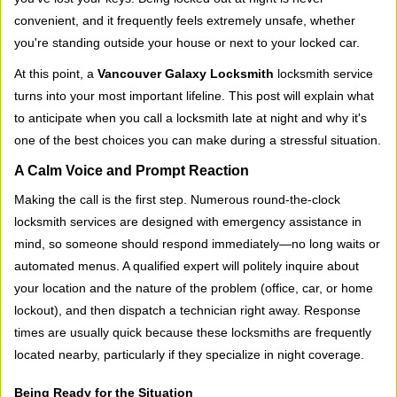
v
convenient, and it frequently feels extremely unsafe, whether
i
you're standing outside your house or next to your locked car.
g
a
At this point, a
Vancouver Galaxy Locksmith
locksmith service
t
turns into your most important lifeline. This post will explain what
i
to anticipate when you call a locksmith late at night and why it's
o
one of the best choices you can make during a stressful situation.
n
A Calm Voice and Prompt Reaction
Making the call is the first step. Numerous round-the-clock
locksmith services are designed with emergency assistance in
mind, so someone should respond immediately—no long waits or
automated menus. A qualified expert will politely inquire about
your location and the nature of the problem (office, car, or home
lockout), and then dispatch a technician right away. Response
times are usually quick because these locksmiths are frequently
located nearby, particularly if they specialize in night coverage.
Being Ready for the Situation