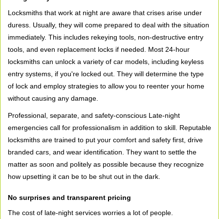
Locksmiths that work at night are aware that crises arise under
duress. Usually, they will come prepared to deal with the situation
immediately. This includes rekeying tools, non-destructive entry
tools, and even replacement locks if needed. Most 24-hour
locksmiths can unlock a variety of car models, including keyless
entry systems, if you're locked out. They will determine the type
of lock and employ strategies to allow you to reenter your home
without causing any damage.
Professional, separate, and safety-conscious Late-night
emergencies call for professionalism in addition to skill. Reputable
locksmiths are trained to put your comfort and safety first, drive
branded cars, and wear identification. They want to settle the
matter as soon and politely as possible because they recognize
how upsetting it can be to be shut out in the dark.
No surprises and transparent pricing
The cost of late-night services worries a lot of people.