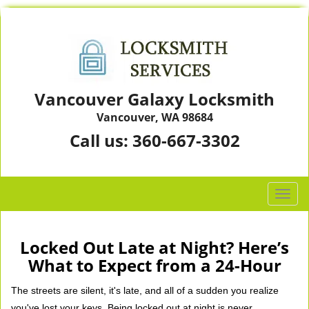
Vancouver Galaxy Locksmith
Vancouver, WA 98684
Call us:
360-667-3302
T
o
g
g
Locked Out Late at Night? Here’s
l
What to Expect from a 24-Hour
e
n
The streets are silent, it's late, and all of a sudden you realize
a
you've lost your keys. Being locked out at night is never