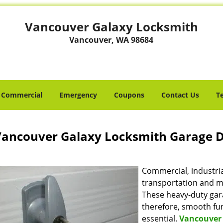
Vancouver Galaxy Locksmith
Vancouver, WA 98684
Commercial
Emergency
Coupons
Contact Us
T
ancouver Galaxy Locksmith Garage 
Commercial, industrial
transportation and ma
These heavy-duty gara
therefore, smooth fun
essential.
Vancouver