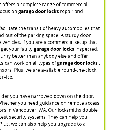
t offers a complete range of commercial
 focus on
garage door locks
repair and
.
cilitate the transit of heavy automobiles that
and out of the parking space. A sturdy door
 vehicles. If you are a commercial setup that
 get your faulty
garage door locks
inspected,
urity better than anybody else and offer
s can work on all types of
garage door locks
,
sors. Plus, we are available round-the-clock
ervice.
nsider you have narrowed down on the door.
l? Whether you need guidance on remote access
sors in Vancouver, WA. Our locksmiths double
test security systems. They can help you
Plus, we can also help you upgrade to a