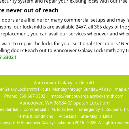
security system and repair your existing locks with our free 
e never out of reach
 doors are a lifeline for many commercial setups and may fai
asons, our locksmiths are available 24x7, all 365 days of the y
 replacement, you can avail our services whenever and wher
want to repair the locks for your sectional steel doors? Ne
lling door? Reach out to Vancouver Galaxy Locksmith any tim
7-3302
!
Vancouver Galaxy Locksmith
r Galaxy Locksmith | Hours:
Monday through Sunday, All day
[
map & 
Phone:
360-667-3302
|
https://vancouvergalaxylocksmith.com
Vancouver, WA 98684 (Dispatch Location)
esidential
|
Commercial
|
Automotive
|
Emergency
|
Coupons
|
Terms & Conditions
|
Price List
|
Site-Map
|
Links
opyright
©
Vancouver Galaxy Locksmith 2016 - 2026. All rights reserv