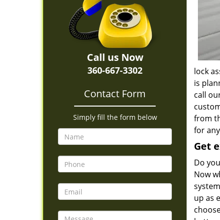
Call us Now
360-667-3302
lock as
is plan
Contact Form
call o
custom
Simply fill the form below
from t
for any
Get e
Do you
Now wh
system
up as 
choose