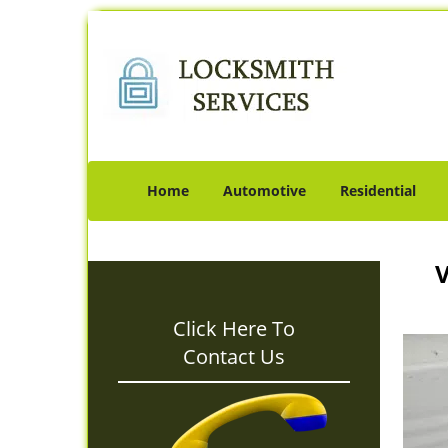
Home
Automotive
Residential
V
Click Here To
Contact Us