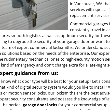
in Vancouver, WA tha
services with special
replacement services
Commercial garages fa
constantly travel in 
sures smooth logistics as well as optimum security for these
ning to upgrade the security of your garage door or want to
ur team of expert commercial locksmiths. We understand sec
 solutions based on the needs of the enterprise. Our expert
he rudimentary mechanical ones to high-security motion sen
 kind of emergency and don’t charge extra for a late-night s
xpert guidance from us:
 know what door type will be best for your setup? Let’s co
at kind of digital security system would you like to instal
s or motion sensor locks, our locksmiths are the best advi
expert security consultants and possess the knowledge of la
 the perfect
garage door locks
for your commercial setup. 