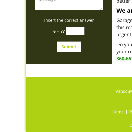
better 
We ar
Garage
Insert the correct answer
this re
6 + 7?
urgent
Do you 
your ro
360-66
Vancouve
Home
|
R
C