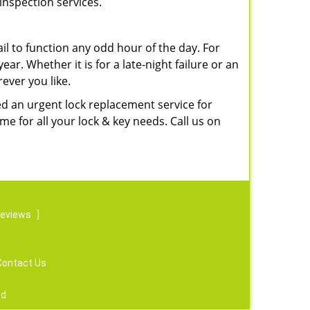
inspection services.
l to function any odd hour of the day. For
ear. Whether it is for a late-night failure or an
ever you like.
ed an urgent lock replacement service for
e for all your lock & key needs. Call us on
reviews
]
Contact Us
ed