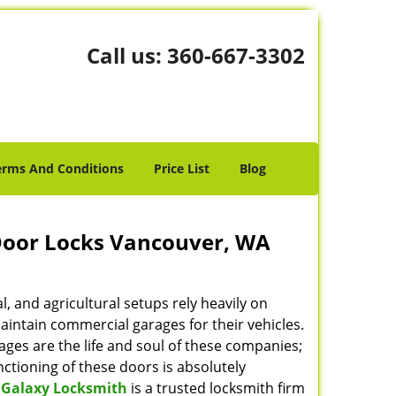
Call us:
360-667-3302
erms And Conditions
Price List
Blog
Door Locks Vancouver, WA
, and agricultural setups rely heavily on
intain commercial garages for their vehicles.
ges are the life and soul of these companies;
ctioning of these doors is absolutely
 Galaxy Locksmith
is a trusted locksmith firm