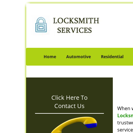
Home
Automotive
Residential
Click Here To
Contact Us
When w
Locks
trustw
servic