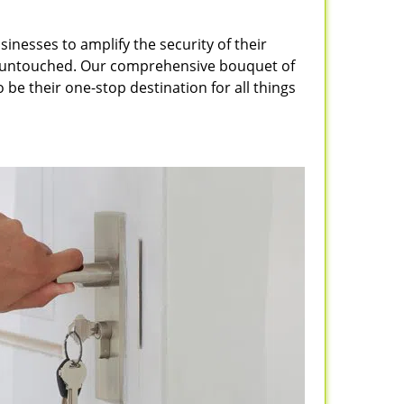
inesses to amplify the security of their
ft untouched. Our comprehensive bouquet of
 be their one-stop destination for all things