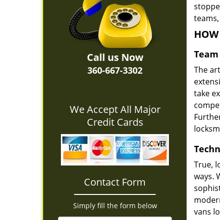
stoppe
teams,
HOW 
Team 
Call us Now
360-667-3302
The ar
extens
take e
compete
We Accept All Major
Furthe
Credit Cards
locksm
Techn
True, 
ways. 
Contact Form
sophis
modern
Simply fill the form below
vans l