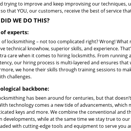
d trying to improve and keep improvising our techniques, 
 so that YOU, our customers, receive the best of service tha
DID WE DO THIS?
of experts:
t of locksmithing – not too complicated right? Wrong! Wha
ive technical knowhow, superior skills, and experience. Tha
xtra care when it comes to hiring locksmiths. From running 
ncy, our hiring process is multi-layered and ensures that w
rmore, we hone their skills through training sessions to m
ith challenges.
ological backbone:
locksmithing has been around for centuries, but that doesn’
With technology comes a new tide of advancements, which m
ticated keys and more. We combine the conventional and t
 developments, while at the same time we stay true to our 
oaded with cutting-edge tools and equipment to serve you a