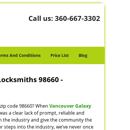
Call us:
360-667-3302
erms And Conditions
Price List
Blog
Locksmiths 98660 -
n zip code 98660? When
Vancouver Galaxy
s a clear lack of prompt, reliable and
in the industry and give the community the
r steps into the industry, we’ve never once