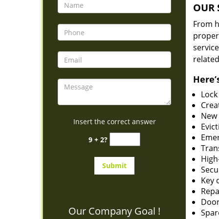
OUR 
From he
proper
service
related
Here’s
Lock
Creat
New 
Insert the correct answer
Evict
Emer
9 + 2?
Tran
High-
Secu
Key 
Repai
Door
Our Company Goal !
Spar