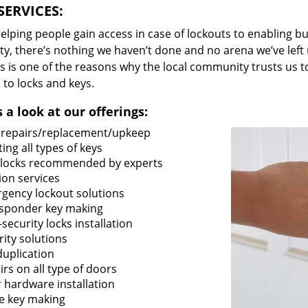
SERVICES:
lping people gain access in case of lockouts to enabling bus
ty, there’s nothing we haven’t done and no arena we’ve le
s is one of the reasons why the local community trusts us to
 to locks and keys.
 a look at our offerings:
 repairs/replacement/upkeep
ing all types of keys
locks recommended by experts
ion services
gency lockout solutions
sponder key making
security locks installation
rity solutions
duplication
rs on all type of doors
 hardware installation
e key making