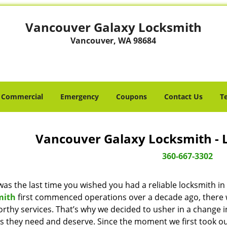
Vancouver Galaxy Locksmith
Vancouver, WA 98684
Commercial
Emergency
Coupons
Contact Us
T
Vancouver Galaxy Locksmith - 
360-667-3302
as the last time you wished you had a reliable locksmith i
mith
first commenced operations over a decade ago, there wa
orthy services. That’s why we decided to usher in a change 
es they need and deserve. Since the moment we first took ou