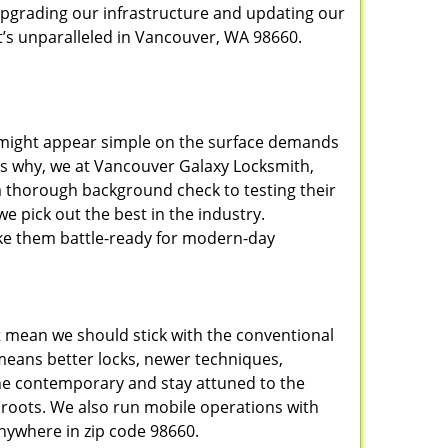
upgrading our infrastructure and updating our
t’s unparalleled in Vancouver, WA 98660.
t might appear simple on the surface demands
t’s why, we at Vancouver Galaxy Locksmith,
a thorough background check to testing their
e pick out the best in the industry.
ake them battle-ready for modern-day
t mean we should stick with the conventional
eans better locks, newer techniques,
he contemporary and stay attuned to the
roots. We also run mobile operations with
nywhere in zip code 98660.