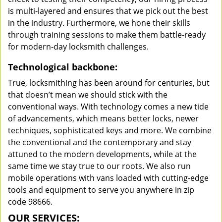
is multi-layered and ensures that we pick out the best
in the industry. Furthermore, we hone their skills
through training sessions to make them battle-ready
for modern-day locksmith challenges.
Technological backbone:
True, locksmithing has been around for centuries, but
that doesn’t mean we should stick with the
conventional ways. With technology comes a new tide
of advancements, which means better locks, newer
techniques, sophisticated keys and more. We combine
the conventional and the contemporary and stay
attuned to the modern developments, while at the
same time we stay true to our roots. We also run
mobile operations with vans loaded with cutting-edge
tools and equipment to serve you anywhere in zip
code 98666.
OUR SERVICES: