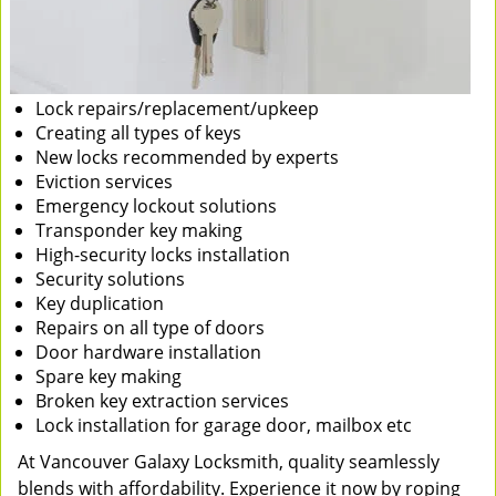
Lock repairs/replacement/upkeep
Creating all types of keys
New locks recommended by experts
Eviction services
Emergency lockout solutions
Transponder key making
High-security locks installation
Security solutions
Key duplication
Repairs on all type of doors
Door hardware installation
Spare key making
Broken key extraction services
Lock installation for garage door, mailbox etc
At Vancouver Galaxy Locksmith, quality seamlessly
blends with affordability. Experience it now by roping