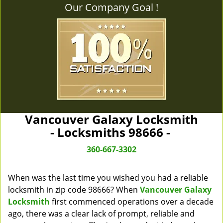
Our Company Goal !
Vancouver Galaxy Locksmith
- Locksmiths 98666 -
360-667-3302
When was the last time you wished you had a reliable
locksmith in zip code 98666? When
Vancouver Galaxy
Locksmith
first commenced operations over a decade
ago, there was a clear lack of prompt, reliable and