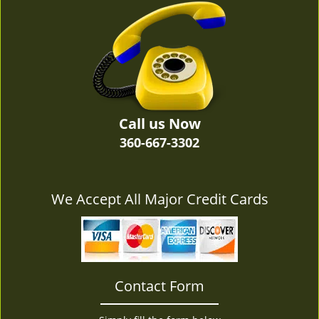
v
i
g
a
t
i
o
n
Call us Now
360-667-3302
We Accept All Major Credit Cards
Contact Form