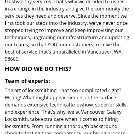
trustworthy services. That’s why we decided to usher
in a change in the industry and give the community the
services they need and deserve. Since the moment we
first took our steps into the industry, we’ve never once
stopped trying to improve and keep improvising our
techniques, upgrading our infrastructure and updating
our teams, so that YOU, our customers, receive the
best of service that’s unparalleled in Vancouver, WA
98666.
HOW DID WE DO THIS?
Team of experts:
The art of locksmithing – not too complicated right?
Wrong! What might appear simple on the surface
demands extensive technical knowhow, superior skills,
and experience. That’s why, we at Vancouver Galaxy
Locksmith, take extra care when it comes to hiring
locksmiths. From running a thorough background
check to testing their competency, our hiring process