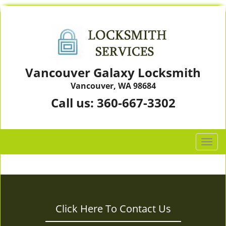
Vancouver Galaxy Locksmith
Vancouver, WA 98684
Call us:
360-667-3302
T
o
g
g
l
e
Click Here To Contact Us
n
a