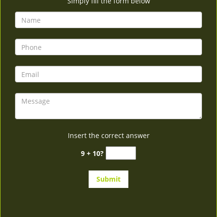
Simply fill the form below
Insert the correct answer
9 + 10?