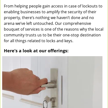
From helping people gain access in case of lockouts to
enabling businesses to amplify the security of their
property, there’s nothing we haven’t done and no
arena we’ve left untouched. Our comprehensive
bouquet of services is one of the reasons why the local
community trusts us to be their one-stop destination
for all things related to locks and keys.
Here’s a look at our offerings: